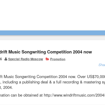
drift Music Songwriting Competition 2004 now
06
Special Radio Moscow
Promotion
Sha
ift Music Songwriting Competition 2004 now. Over US$70,00
, including a publishing deal & a full recording & mastering
t, 2004.
rmation can be obtained at http://www.windriftmusic.com/2004