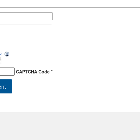
CAPTCHA Code
*