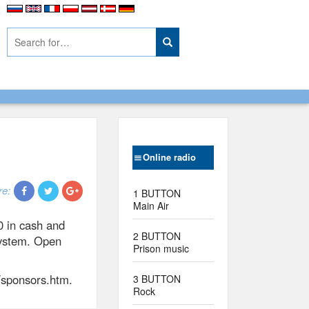
Online radio
re:
1 BUTTON
Main Air
0 in cash and
2 BUTTON
 system. Open
Prison music
/sponsors.htm.
3 BUTTON
Rock