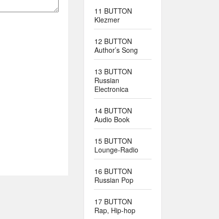
11 BUTTON
Klezmer
12 BUTTON
Author’s Song
13 BUTTON
Russian
Electronica
14 BUTTON
Audio Book
15 BUTTON
Lounge-Radio
16 BUTTON
Russian Pop
17 BUTTON
Rap, Hip-hop