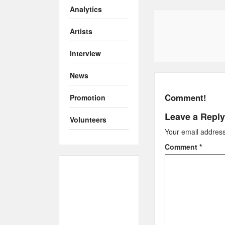
Analytics
Artists
Interview
News
Comment!
Promotion
Leave a Reply
Volunteers
Your email address 
Comment
*