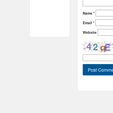
Name
*
Email
*
Website