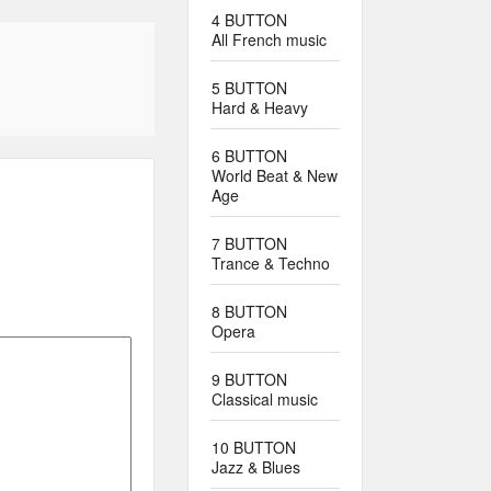
4 BUTTON
All French music
5 BUTTON
Hard & Heavy
6 BUTTON
World Beat & New
Age
7 BUTTON
Trance & Techno
8 BUTTON
Opera
9 BUTTON
Classical music
10 BUTTON
Jazz & Blues