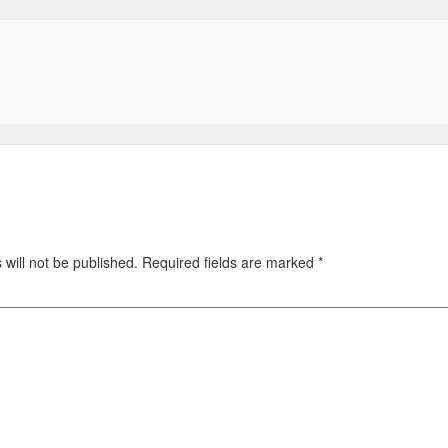
will not be published.
Required fields are marked
*