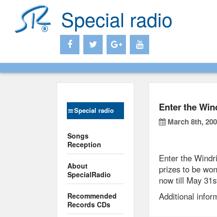
Special radio
Enter the Win
Special radio
March 8th, 20
Songs
Reception
Enter the Windr
About
prizes to be won
SpecialRadio
now till May 31s
Additional info
Recommended
Records CDs