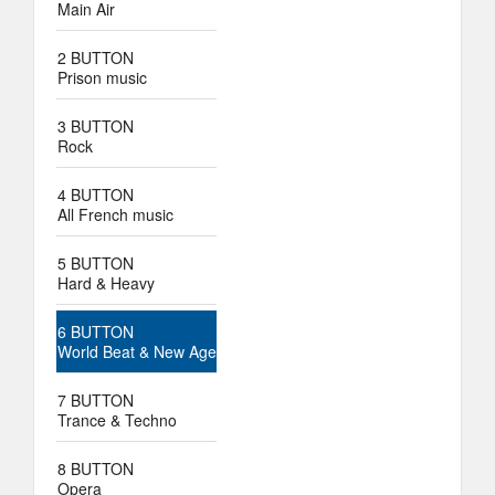
Main Air
2 BUTTON
Prison music
3 BUTTON
Rock
4 BUTTON
All French music
5 BUTTON
Hard & Heavy
6 BUTTON
World Beat & New Age
7 BUTTON
Trance & Techno
8 BUTTON
Opera