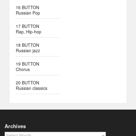
16 BUTTON
Russian Pop
17 BUTTON
Rap, Hip-hop
18 BUTTON
Russian jazz
19 BUTTON
Chorus
20 BUTTON
Russian classics
Archives
Archives