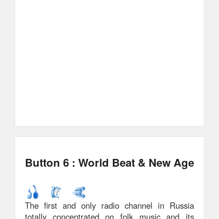
Button 6 : World Beat & New Age
The first and only radio channel in Russia
totally concentrated on folk music and its