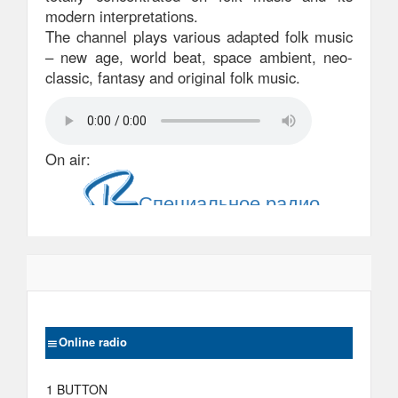
modern interpretations.
The channel plays various adapted folk music
– new age, world beat, space ambient, neo-
classic, fantasy and original folk music.
On air:
Online radio
1 BUTTON