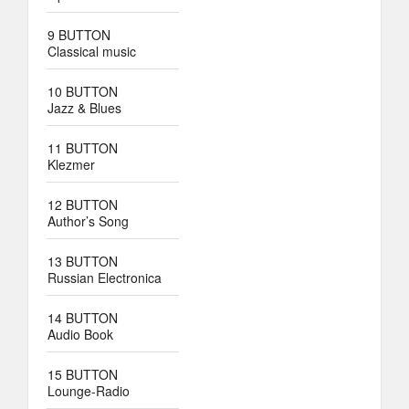
9 BUTTON
Classical music
10 BUTTON
Jazz & Blues
11 BUTTON
Klezmer
12 BUTTON
Author’s Song
13 BUTTON
Russian Electronica
14 BUTTON
Audio Book
15 BUTTON
Lounge-Radio