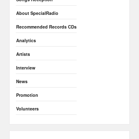
About SpecialRadio
Recommended Records CDs
Analytics
Artists
Interview
News
Promotion
Volunteers