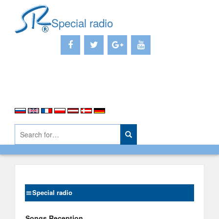
Special radio
Special radio
Songs Reception