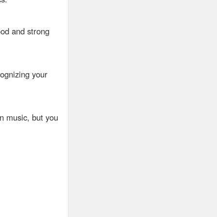
ood and strong
ognizing your
in music, but you