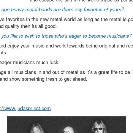
ge heavy metal bands are there any favorites of yours?
ve favorites in the new metal world as long as the metal is g
d quality then its all good.
you like to wish to those who’s eager to become musicians?
d enjoy your music and work towards being original and rec
nts.
 eager musicians much luck.
 all musicians in and out of metal as it’s a great life to be 
and show something fresh to get ahead.
p://www.judaspriest.com