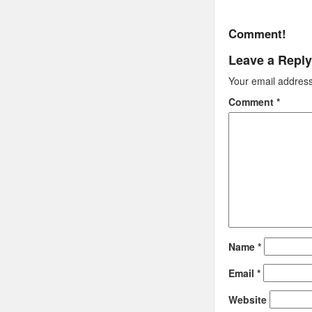
Comment!
Leave a Reply
Your email address 
Comment
*
Name
*
Email
*
Website