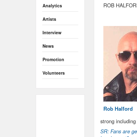
ROB HALFOR
Analytics
Artists
Interview
News
Promotion
Volunteers
Rob Halford
strong including
SR: Fans are get