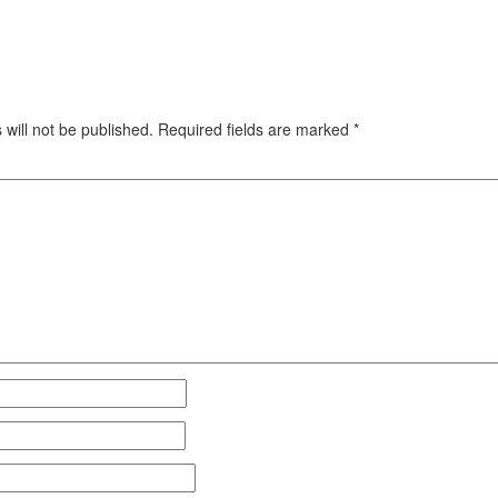
will not be published.
Required fields are marked
*