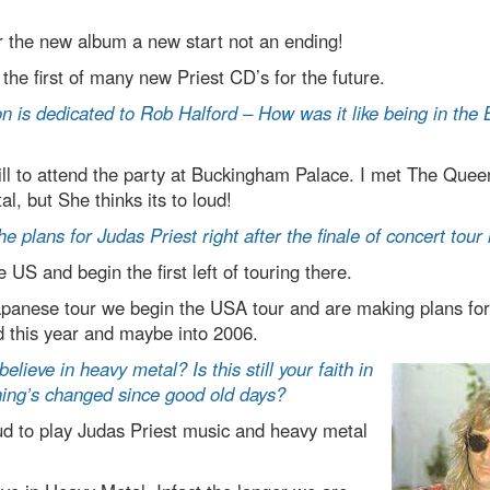
 the new album a new start not an ending!
 the first of many new Priest CD’s for the future.
n is dedicated to Rob Halford – How was it like being in th
ill to attend the party at Buckingham Palace. I met The Que
l, but She thinks its to loud!
he plans for Judas Priest right after the finale of concert tour
 US and begin the first left of touring there.
apanese tour we begin the USA tour and are making plans f
d this year and maybe into 2006.
believe in heavy metal? Is this still your faith in
ing’s changed since good old days?
d to play Judas Priest music and heavy metal