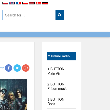
Online radio
re:
1 BUTTON
Main Air
2 BUTTON
Prison music
3 BUTTON
Rock