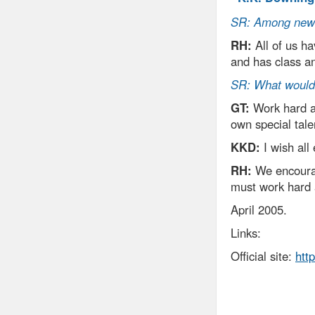
SR: Among new a
RH:
All of us ha
and has class an
SR: What would 
GT:
Work hard an
own special tale
KKD:
I wish all
RH:
We encourage
must work hard 
April 2005.
Links:
Official site:
htt