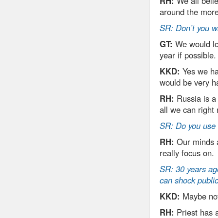
RH:
We all belie
around the more 
SR: Don’t you w
GT:
We would lov
year if possible.
KKD:
Yes we ha
would be very h
RH:
Russia is a
all we can right
SR: Do you use 
RH:
Our minds ar
really focus on.
SR: 30 years ago
can shock public
KKD:
Maybe not 
RH:
Priest has 