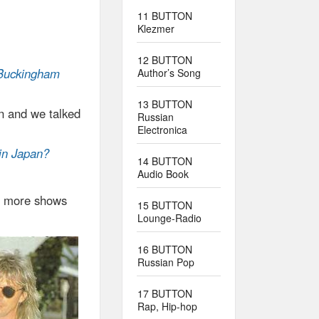
11 BUTTON
Klezmer
12 BUTTON
e Buckingham
Author’s Song
13 BUTTON
en and we talked
Russian
Electronica
 in Japan?
14 BUTTON
Audio Book
or more shows
15 BUTTON
Lounge-Radio
16 BUTTON
Russian Pop
17 BUTTON
Rap, Hip-hop