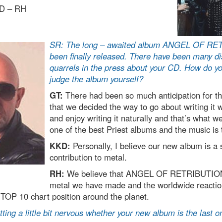
D – RH
SR: The long – awaited album ANGEL OF RE
been finally released. There have been many d
quarrels in the press about your CD. How do y
judge the album yourself?
GT:
There had been so much anticipation for 
that we decided the way to go about writing it 
and enjoy writing it naturally and that’s what we 
one of the best Priest albums and the music is 
KKD:
Personally, I believe our new album is a 
contribution to metal.
RH:
We believe that ANGEL OF RETRIBUTION 
metal we have made and the worldwide reactio
 TOP 10 chart position around the planet.
ting a little bit nervous whether your new album is the last o