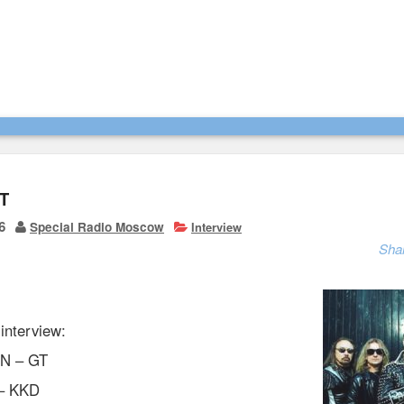
T
6
Special Radio Moscow
Interview
Sha
 interview:
N – GT
 – KKD