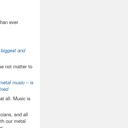
than ever
 biggest and
e not matter to
 metal music – is
ined
at all. Music is
cians, and all
ith our metal
cs.