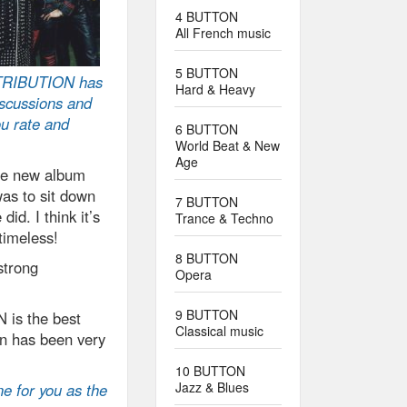
4 BUTTON
All French music
5 BUTTON
TRIBUTION has
Hard & Heavy
iscussions and
ou rate and
6 BUTTON
World Beat & New
Age
the new album
was to sit down
7 BUTTON
did. I think it’s
Trance & Techno
timeless!
8 BUTTON
strong
Opera
9 BUTTON
is the best
Classical music
n has been very
10 BUTTON
Jazz & Blues
ne for you as the