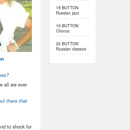
18 BUTTON
Russian jazz
19 BUTTON
Chorus
20 BUTTON
Russian classics
on
ses?
e all we ever
ut there that
nd to shock for