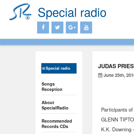
Special radio
JUDAS PRIES
Special radio
June 25th, 201
Songs
Reception
About
SpecialRadio
Participants of
GLENN TIPTO
Recommended
Records CDs
K.K. Downing