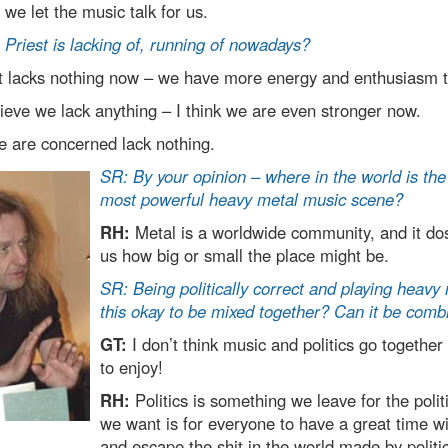
 we let the music talk for us.
Priest is lacking of, running of nowadays?
t lacks nothing now – we have more energy and enthusiasm 
lieve we lack anything – I think we are even stronger now.
e are concerned lack nothing.
SR: By your opinion – where in the world is the
most powerful heavy metal music scene?
RH:
Metal is a worldwide community, and it dos
us how big or small the place might be.
SR: Being politically correct and playing heavy
this okay to be mixed together? Can it be comb
GT:
I don’t think music and politics go together 
to enjoy!
RH:
Politics is something we leave for the politi
we want is for everyone to have a great time w
and escape the shit in the world made by politi