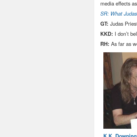
media effects as
SR: What Judas 
GT:
Judas Pries
KKD:
I don’t be
RH:
As far as w
K.K. Downing