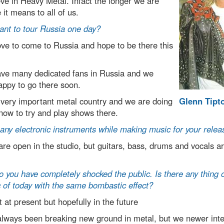
ve in Heavy Metal. Infact the longer we are
it means to all of us.
ant to tour Russia one day?
e to come to Russia and hope to be there this
ve many dedicated fans in Russia and we
appy to go there soon.
 very important metal country and we are doing
Glenn Tipt
 now to try and play shows there.
any electronic instruments while making music for your relea
e open in the studio, but guitars, bass, drums and vocals ar
 you have completely shocked the public. Is there any thing o
 of today with the same bombastic effect?
at present but hopefully in the future
always been breaking new ground in metal, but we newer inte