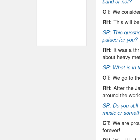
band or not?
GT:
We consider
RH:
This will be
SR: This questio
palace for you?
RH:
It was a thr
about heavy meta
SR: What is in t
GT:
We go to the
RH:
After the J
around the worl
SR: Do you still 
music or someth
GT:
We are prou
forever!