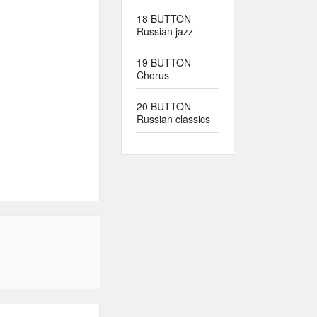
18 BUTTON
Russian jazz
19 BUTTON
Chorus
20 BUTTON
Russian classics