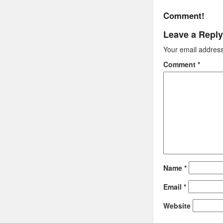
Comment!
Leave a Reply
Your email address 
Comment
*
Name
*
Email
*
Website