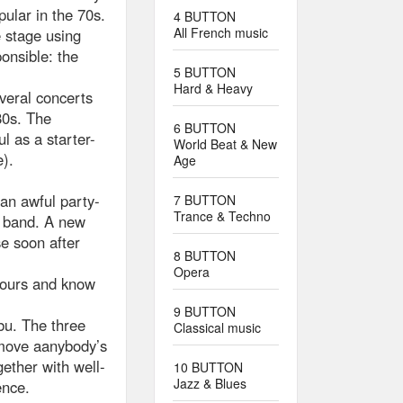
ular in the 70s.
4 BUTTON
All French music
e stage using
onsible: the
5 BUTTON
Hard & Heavy
veral concerts
80s. The
6 BUTTON
 as a starter-
World Beat & New
).
Age
an awful party-
7 BUTTON
Trance & Techno
e band. A new
se soon after
8 BUTTON
Opera
hours and know
9 BUTTON
abu. The three
Classical music
emove aanybody’s
gether with well-
10 BUTTON
Jazz & Blues
ence.