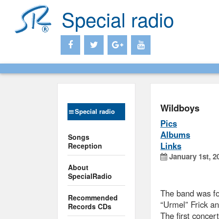
Special radio
Wildboys
Special radio
Pics
Albums
Songs
Links
Reception
January 1st, 2
About
SpecialRadio
The band was f
Recommended
“Urmel” Frick an
Records CDs
The first concer