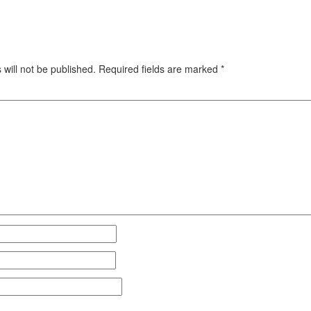
will not be published.
Required fields are marked
*