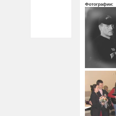
Фотографии: