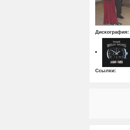
Дискография:
Ссылки: