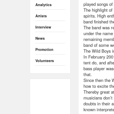
played songs of
Analytics
The highlight of
spirits. High en
Artists
band finished th
The band was re
Interview
under the name 
News
remaining membe
band of some we
Promotion
The Wild Boys i
In February 200
Volunteers
tent do, and aft
bass player wass
that.
Since then the 
how to excite th
Thereby great at
musicians don’t 
doubts in their 
known interprete