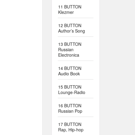
11 BUTTON
Klezmer
12 BUTTON
Author’s Song
13 BUTTON
Russian
Electronica
14 BUTTON
Audio Book
15 BUTTON
Lounge-Radio
16 BUTTON
Russian Pop
17 BUTTON
Rap, Hip-hop