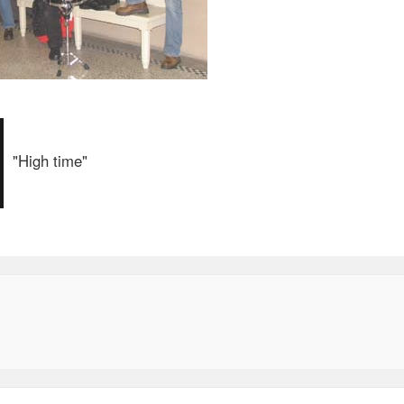
"High time"