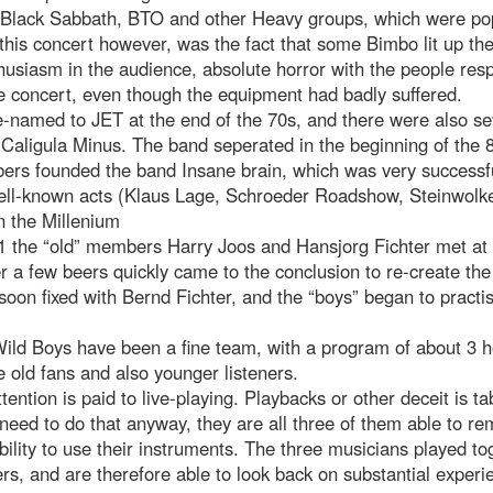
 Black Sabbath, BTO and other Heavy groups, which were pop
 this concert however, was the fact that some Bimbo lit up th
thusiasm in the audience, absolute horror with the people resp
e concert, even though the equipment had badly suffered.
-named to JET at the end of the 70s, and there were also se
Caligula Minus. The band seperated in the beginning of the 
rs founded the band Insane brain, which was very successful
ll-known acts (Klaus Lage, Schroeder Roadshow, Steinwolke
n the Millenium
1 the “old” members Harry Joos and Hansjorg Fichter met at 
er a few beers quickly came to the conclusion to re-create th
oon fixed with Bernd Fichter, and the “boys” began to practi
Wild Boys have been a fine team, with a program of about 3 
e old fans and also younger listeners.
tention is paid to live-playing. Playbacks or other deceit is t
need to do that anyway, they are all three of them able to r
ability to use their instruments. The three musicians played to
rs, and are therefore able to look back on substantial experi