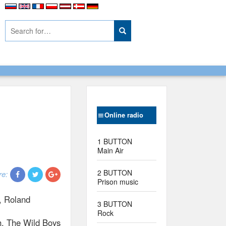
Online radio
1 BUTTON
Main Air
2 BUTTON
re:
Prison music
, Roland
3 BUTTON
Rock
ch. The Wild Boys