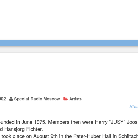
002
Special Radio Moscow
Artists
Sha
ounded in June 1975. Members then were Harry “JUSY” Joos
d Hansjorg Fichter.
t took place on August 9th in the Pater-Huber Hall in Schilta