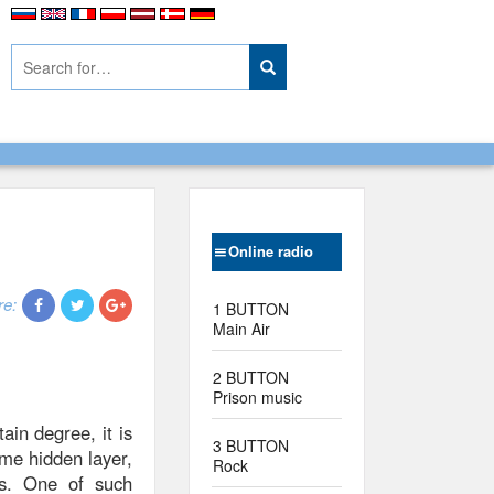
Online radio
re:
1 BUTTON
Main Air
2 BUTTON
Prison music
ain degree, it is
3 BUTTON
ome hidden layer,
Rock
ts. One of such