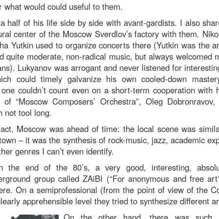
r what would could useful to them.
 half of his life side by side with avant-gardists. I also sha
ural center of the Moscow Sverdlov’s factory with them. Nik
sha Yutkin used to organize concerts there (Yutkin was the art
ed quite moderate, non-radical music, but always welcomed 
ns). Lukyanov was arrogant and never listened for interestin
ch could timely galvanize his own cooled-down mastery.
 one couldn’t count even on a short-term cooperation with 
r of “Moscow Composers’ Orchestra”, Oleg Dobronravov, 
 not tool long.
fact, Moscow was ahead of time: the local scene was simil
wn – it was the synthesis of rock-music, jazz, academic exp
ther genres I can’t even identify.
n the end of the 80’s, a very good, interesting, absolut
derground group called ZAiBI (“For anonymous and free ar
re. On a semiprofessional (from the point of view of the 
early apprehensible level they tried to synthesize different ar
On the other hand, there was such 