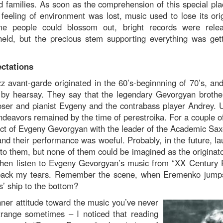
 families. As soon as the comprehension of this special plac
feeling of environment was lost, music used to lose its orig
ome people could blossom out, bright records were rele
eld, but the precious stem supporting everything was get
ectations
 avant-garde originated in the 60’s-beginnning of 70’s, a
y by hearsay. They say that the legendary Gevorgyan brother
oser and pianist Evgeny and the contrabass player Andrey. U
endeavors remained by the time of perestroika. For a couple of
oject of Evgeny Gevorgyan with the leader of the Academic Sa
nd their performance was woeful. Probably, in the future, la
 to them, but none of them could be imagined as the originato
hen listen to Evgeny Gevorgyan’s music from “XX Century P
d back my tears. Remember the scene, when Eremenko jump
s’ ship to the bottom?
nner attitude toward the music you’ve never
trange sometimes – I noticed that reading