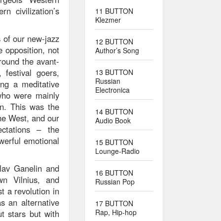
n civilization’s
11 BUTTON
Klezmer
s of our new-jazz
12 BUTTON
e opposition, not
Author’s Song
around the avant-
festival goers,
13 BUTTON
Russian
ng a meditative
Electronica
 who were mainly
wn. This was the
14 BUTTON
he West, and our
Audio Book
ectations – the
werful emotional
15 BUTTON
Lounge-Radio
lav Ganelin and
16 BUTTON
wn Vilnius, and
Russian Pop
 a revolution in
s an alternative
17 BUTTON
Rap, Hip-hop
t stars but with