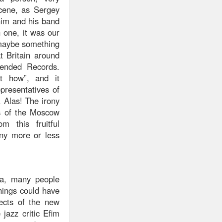
cene, as Sergey
him and his band
 one, it was our
 maybe something
t Britain around
ended Records.
t how”, and it
presentatives of
. Alas! The irony
ts of the Moscow
 this fruitful
any more or less
ka, many people
hings could have
pects of the new
jazz critic Efim