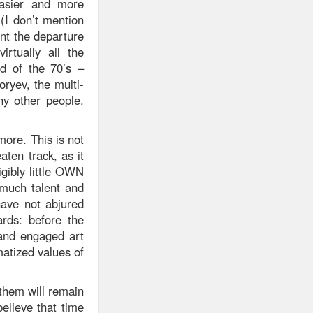
easier and more
 (I don’t mention
nt the departure
irtually all the
nd of the 70’s –
oryev, the multi-
ny other people.
ore. This is not
ten track, as it
igibly little OWN
 much talent and
have not abjured
rds: before the
l and engaged art
atized values of
 them will remain
elieve that time