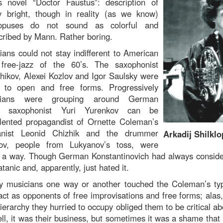
novel “Doctor Faustus”: description of
 bright, though in reality (as we know)
opuses do not sound as colorful and
cribed by Mann. Rather boring.
ans could not stay indifferent to American
free-jazz of the 60’s. The saxophonist
hikov, Alexei Kozlov and Igor Saulsky were
e to open and free forms. Progressively
icians were grouping around German
e saxophonist Yuri Yurenkov can be
lented propagandist of Ornette Coleman’s
anist Leonid Chizhik and the drummer
Arkadij Shilklo
kov, people from Lukyanov’s toss, were
in a way. Though German Konstantinovich had always consid
anic and, apparently, just hated it.
 musicians one way or another touched the Coleman’s type
act as opponents of free improvisations and free forms; alas,
ierarchy they hurried to occupy obliged them to be critical abo
ll, it was their business, but sometimes it was a shame that