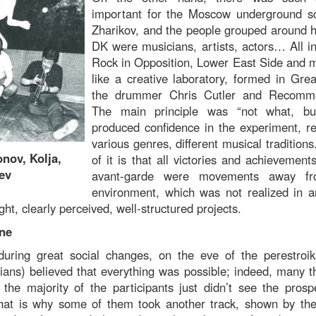
important for the Moscow underground s
Zharikov, and the people grouped around 
DK were musicians, artists, actors… All in
Rock in Opposition, Lower East Side and
like a creative laboratory, formed in Grea
the drummer Chris Cutler and Recomm
The main principle was “not what, bu
produced confidence in the experiment, re
various genres, different musical traditions
ov, Kolja,
of it is that all victories and achievemen
ev
avant-garde were movements away from
environment, which was not realized in 
ght, clearly perceived, well-structured projects.
ine
during great social changes, on the eve of the perestroi
cians) believed that everything was possible; indeed, many t
the majority of the participants just didn’t see the pros
That is why some of them took another track, shown by the 