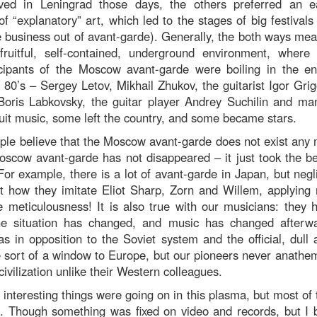
ved in Leningrad those days, the others preferred an 
f “explanatory” art, which led to the stages of big festivals
business out of avant-garde). Generally, the both ways mea
ruitful, self-contained, underground environment, where v
ticipants of the Moscow avant-garde were boiling in the e
 80’s – Sergey Letov, Mikhail Zhukov, the guitarist Igor Grig
 Boris Labkovsky, the guitar player Andrey Suchilin and ma
it music, some left the country, and some became stars.
le believe that the Moscow avant-garde does not exist any m
oscow avant-garde has not disappeared – it just took the bea
or example, there is a lot of avant-garde in Japan, but negl
t how they imitate Eliot Sharp, Zorn and Willem, applying
e meticulousness! It is also true with our musicians: they 
he situation has changed, and music has changed afterwa
as in opposition to the Soviet system and the official, dul
 sort of a window to Europe, but our pioneers never anathem
civilization unlike their Western colleagues.
interesting things were going on in this plasma, but most of
. Though something was fixed on video and records, but I b