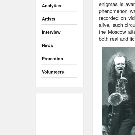
enigmas is avan
Analytics
phenomenon was
recorded on vid
Artists
alive, such circ
the Moscow alte
Interview
both real and fic
News
Promotion
Volunteers