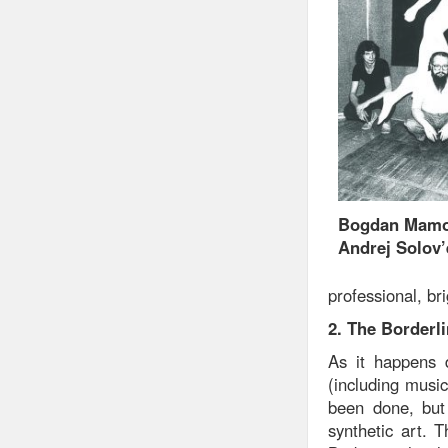
Bogdan Mamon
Andrej Solov’
professional, bri
2. The Borderl
As it happens 
(including musi
been done, but 
synthetic art. 