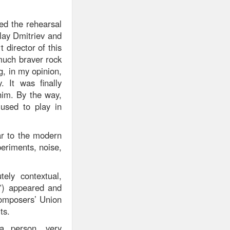
red the rehearsal
olay Dmitriev and
 director of this
much braver rock
g, in my opinion,
 It was finally
him. By the way,
used to play in
ar to the modern
eriments, noise,
ely contextual,
t”) appeared and
Composers’ Union
ts.
a person, very