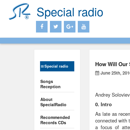
Special radio
How Will Our 
Special radio
June 25th, 201
Songs
Reception
Andrey Soloviev
About
0. Intro
SpecialRadio
As late as recen
Recommended
connected with t
Records CDs
a focus of atte