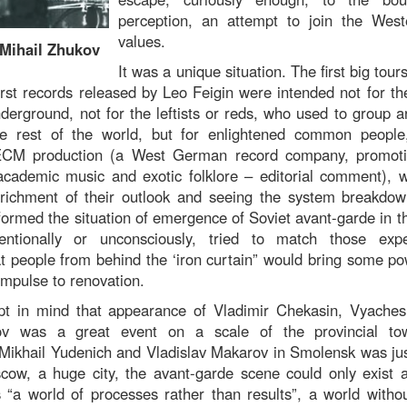
perception, an attempt to join the Wester
values.
 Mihail Zhukov
It was a unique situation. The first big tour
rst records released by Leo Feigin were intended not for th
nderground, not for the leftists or reds, who used to group 
e rest of the world, but for enlightened common people, 
CM production (a West German record company, promoti
 academic music and exotic folklore – editorial comment),
nrichment of their outlook and seeing the system breakdo
ormed the situation of emergence of Soviet avant-garde in t
tentionally or unconsciously, tried to match those exp
at people from behind the ‘iron curtain” would bring some po
 impulse to renovation.
pt in mind that appearance of Vladimir Chekasin, Vyaches
ov was a great event on a scale of the provincial to
Mikhail Yudenich and Vladislav Makarov in Smolensk was just
w, a huge city, the avant-garde scene could only exist a
 “a world of processes rather than results”, a world withou