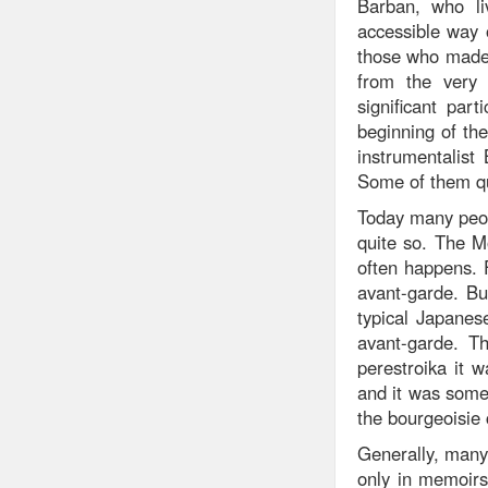
Barban, who li
accessible way o
those who made 
from the very f
significant par
beginning of the
instrumentalist
Some of them qu
Today many peop
quite so. The M
often happens. F
avant-garde. Bu
typical Japanes
avant-garde. T
perestroika it w
and it was some
the bourgeoisie 
Generally, many 
only in memoirs