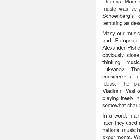
Thomas Mann’s 
music was very
Schoenberg’s 
tempting as des
Many our musici
and European 
Alexander Pishc
obviously clos
thinking mus
Lukyanov. Th
considered a ta
ideas. The pi
Vladimir Vasil
playing freely 
somewhat charlat
In a word, many
later they used 
national music h
experiments. We