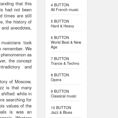
anding that this
4 BUTTON
ts had not been
All French music
 times are still
e, the history of
5 BUTTON
Hard & Heavy
s and anecdotes,
6 BUTTON
 musicians took
World Beat & New
Age
t to remember. We
 a phenomenon as
7 BUTTON
er, the concept
Trance & Techno
tradictory and
8 BUTTON
Opera
story of Moscow,
azz is that many
9 BUTTON
shifted: while in
Classical music
ere searching for
ois values of the
10 BUTTON
onals is was an
Jazz & Blues
rgeois Western