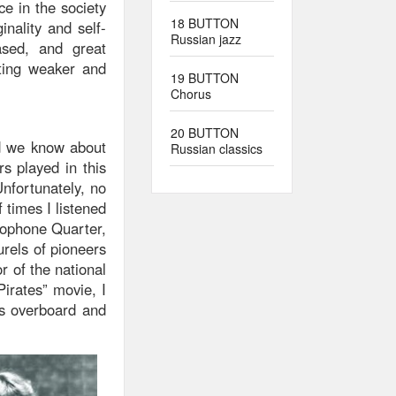
e in the society
18 BUTTON
inality and self-
Russian jazz
ased, and great
ting weaker and
19 BUTTON
Chorus
20 BUTTON
nd we know about
Russian classics
s played in this
nfortunately, no
 times I listened
xophone Quarter,
urels of pioneers
r of the national
irates” movie, I
s overboard and