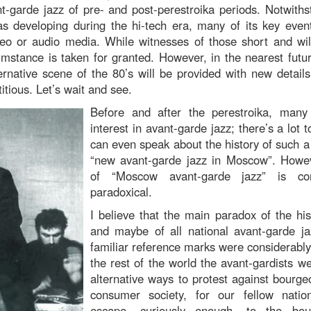
t-garde jazz of pre- and post-perestroika periods. Notwithst
 developing during the hi-tech era, many of its key even
eo or audio media. While witnesses of those short and wild
umstance is taken for granted. However, in the nearest futur
rnative scene of the 80’s will be provided with new detail
titious. Let’s wait and see.
Before and after the perestroika, many
interest in avant-garde jazz; there’s a lo
can even speak about the history of such
“new avant-garde jazz in Moscow”. Howev
of “Moscow avant-garde jazz” is con
paradoxical.
I believe that the main paradox of the hi
and maybe of all national avant-garde j
familiar reference marks were considerably 
the rest of the world the avant-gardists w
alternative ways to protest against bourge
consumer society, for our fellow nati
escape, curiously enough, to the bou