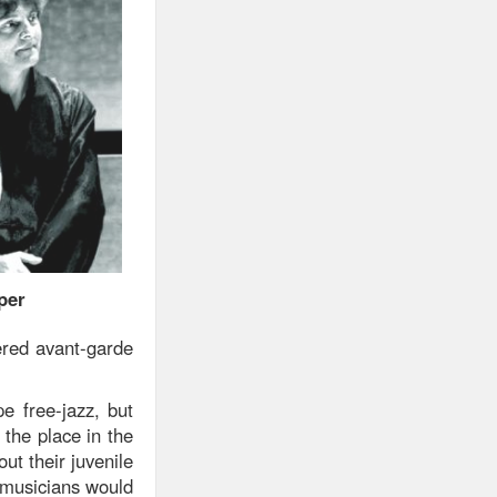
per
ered avant-garde
 free-jazz, but
 the place in the
ut their juvenile
 musicians would