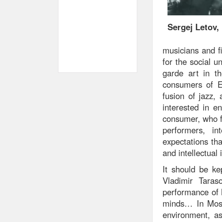
Sergej Letov,
musicians and fi
for the social u
garde art in th
consumers of E
fusion of jazz,
interested in e
consumer, who f
performers, in
expectations th
and intellectual
It should be ke
Vladimir Taras
performance of 
minds… In Mosco
environment, as