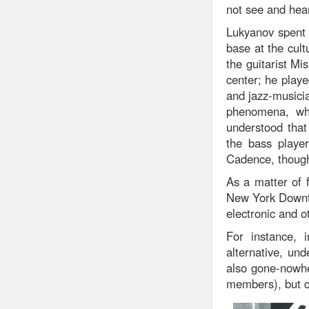
not see and hea
Lukyanov spent a
base at the cult
the guitarist Mi
center; he play
and jazz-musicia
phenomena, whi
understood that
the bass playe
Cadence, though
As a matter of 
New York Downto
electronic and o
For instance, i
alternative, un
also gone-nowhe
members), but cl