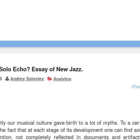
Solo Echo? Essay of New Jazz.
6
Andrey Soloviev
Analytics
Sha
tly our musical culture gave birth to a lot of myths. To a cert
he fact that at each stage of its development one can find s
ntion, not completely reflected in documents and artifac