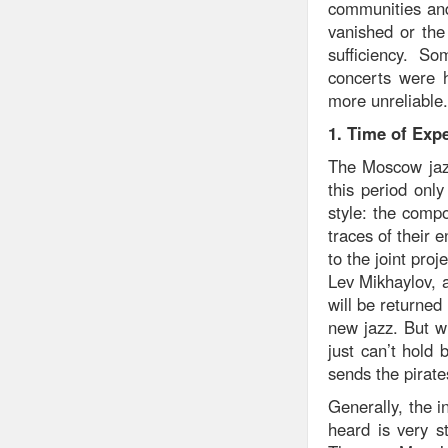
communities and
vanished or the 
sufficiency. S
concerts were h
more unreliable.
1. Time of Exp
The Moscow jazz
this period onl
style: the comp
traces of their 
to the joint pr
Lev Mikhaylov, a
will be returned
new jazz. But w
just can’t hol
sends the pirate
Generally, the i
heard is very s