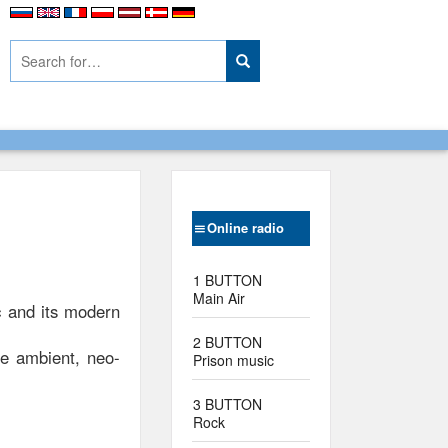
Online radio
1 BUTTON
Main Air
ic and its modern
2 BUTTON
ce ambient, neo-
Prison music
3 BUTTON
Rock