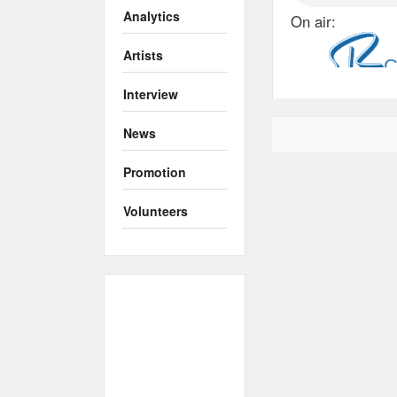
Analytics
On air:
Artists
Interview
News
Promotion
Volunteers