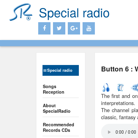
Special radio
Button 6 :
Special radio
Songs
Reception
The first and on
interpretations.
About
The channel pla
SpecialRadio
classic, fantasy 
Recommended
Records CDs