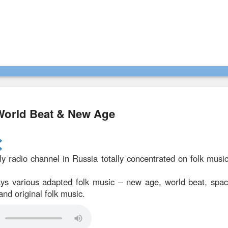
 World Beat & New Age
ly radio channel in Russia totally concentrated on folk mus
ys various adapted folk music – new age, world beat, spa
and original folk music.