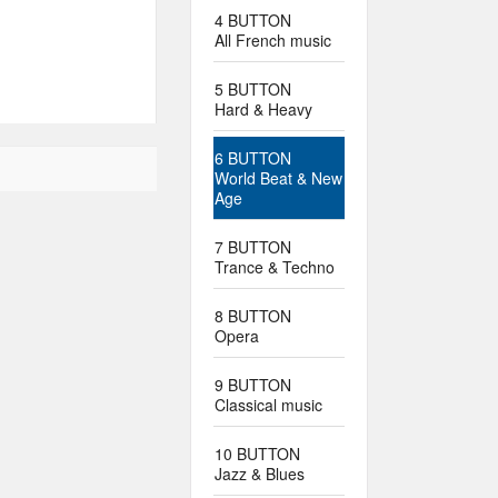
4 BUTTON
All French music
5 BUTTON
Hard & Heavy
6 BUTTON
World Beat & New
Age
7 BUTTON
Trance & Techno
8 BUTTON
Opera
9 BUTTON
Classical music
10 BUTTON
Jazz & Blues