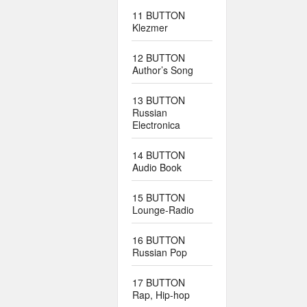
11 BUTTON
Klezmer
12 BUTTON
Author’s Song
13 BUTTON
Russian
Electronica
14 BUTTON
Audio Book
15 BUTTON
Lounge-Radio
16 BUTTON
Russian Pop
17 BUTTON
Rap, Hip-hop